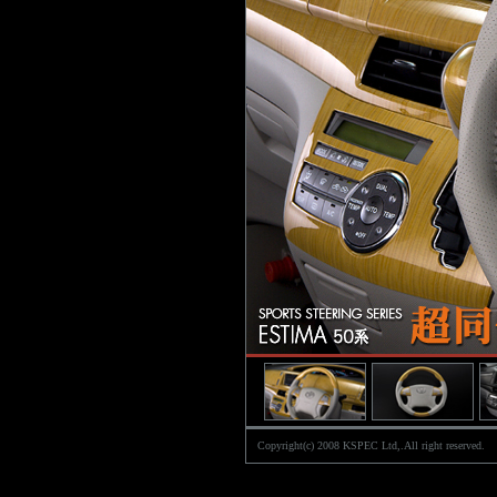
Copyright(c) 2008 KSPEC Ltd,.All right reserved.